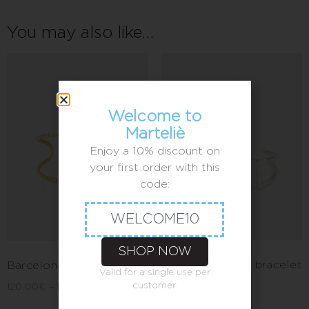
You may also like…
Welcome to
Marteliè
Enjoy a 10% discount on
your first order with this
code:
WELCOME10
SHOP NOW
Barcelona cross bracelet
Barcelona circle bracelet
Valid for a single use per
customer.
120,00
€
–
140,00
€
120,00
€
–
140,00
€