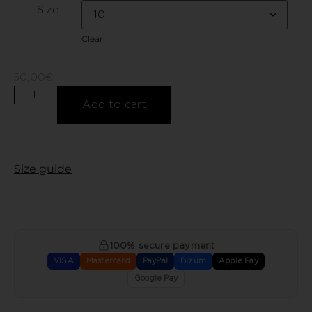
Size
Clear
50,00
€
Add to cart
Size guide
100% secure payment
VISA
Mastercard
PayPal
Bizum
Apple Pay
Google Pay