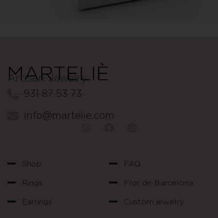
Artisan Jewelry
931 87 53 73
info@martelie.com
Shop
FAQ
Rings
Flor de Barcelona
Earrings
Custom jewelry