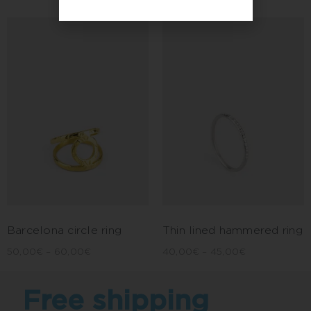
Barcelona circle ring
Thin lined hammered ring
50,00
€
–
60,00
€
40,00
€
–
45,00
€
Free shipping