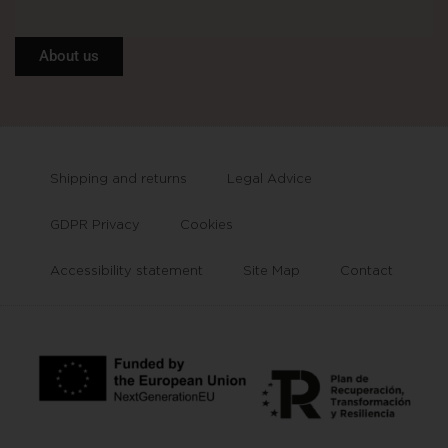
About us
Shipping and returns
Legal Advice
GDPR Privacy
Cookies
Accessibility statement
Site Map
Contact