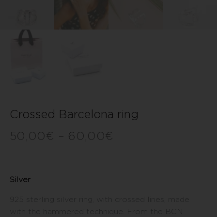
Crossed Barcelona ring
50,00
€
–
60,00
€
Silver
925 sterling silver ring, with crossed lines, made
with the hammered technique. From the BCN