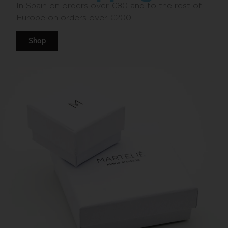
In Spain on orders over €80 and to the rest of
Europe on orders over €200.
Shop