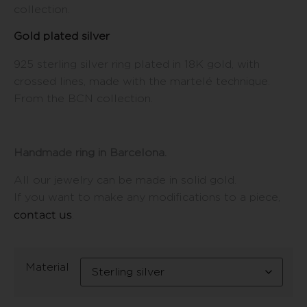
collection.
Gold plated silver
925 sterling silver ring plated in 18K gold, with
crossed lines, made with the martelé technique.
From the BCN collection.
Handmade ring in Barcelona.
All our jewelry can be made in solid gold.
If you want to make any modifications to a piece,
contact us
.
Material