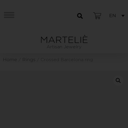
EN
Artisan Jewelry
Home
Rings
/
/ Crossed Barcelona ring