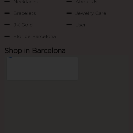
Necklaces
About Us
Bracelets
Jewelry Care
9K Gold
User
Flor de Barcelona
Shop in Barcelona