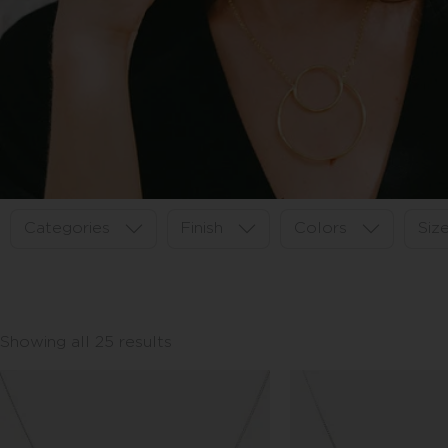
Categories
Finish
Colors
Siz
Showing all 25 results