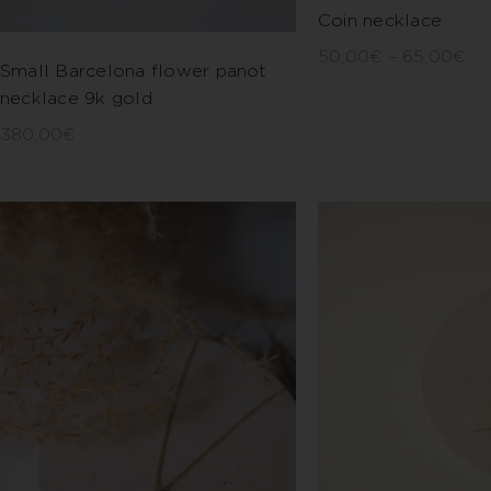
Coin necklace
50,00
€
–
65,00
€
Small Barcelona flower panot
necklace 9k gold
380,00
€