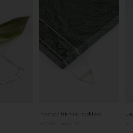
Inverted triangle necklace
Lau
50,00
€
–
65,00
€
50