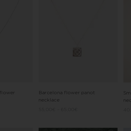
flower
Barcelona flower panot
Sm
necklace
ne
55,00
€
–
65,00
€
40