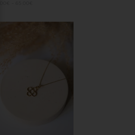
,00
€
–
65,00
€