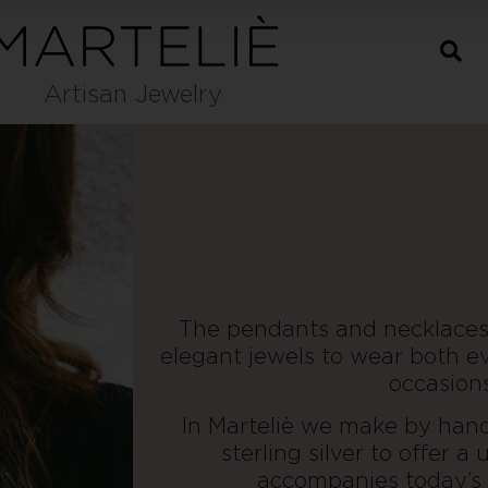
Artisan Jewelry
The pendants and necklaces
elegant jewels to wear both ev
occasions
In Marteliè we make by hand 
sterling silver to offer a
accompanies today’s