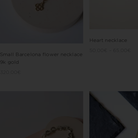
Heart necklace
50,00
€
–
65,00
€
Small Barcelona flower necklace
9k gold
320,00
€