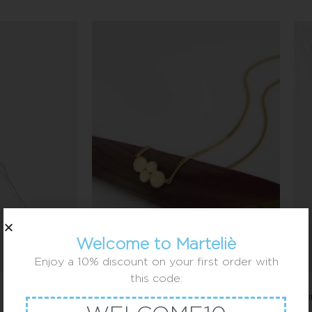
Welcome to Marteliè
Enjoy a 10% discount on your first order with
this code:
4 little balls necklace
1 c