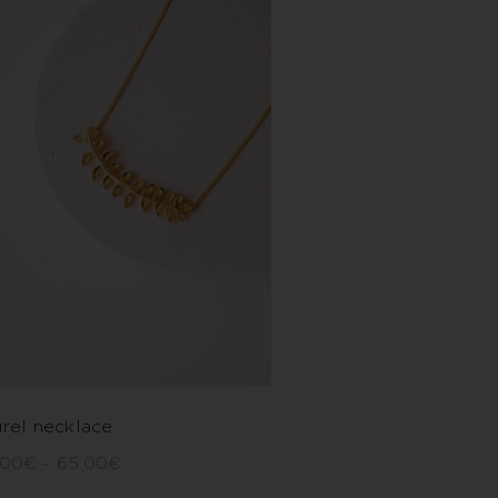
rel necklace
,00
€
–
65,00
€