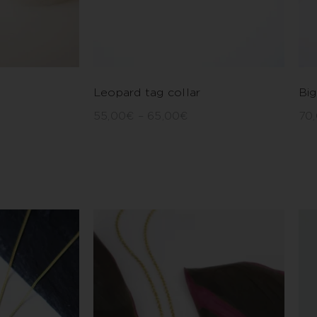
Leopard tag collar
Big
55,00
€
–
65,00
€
70