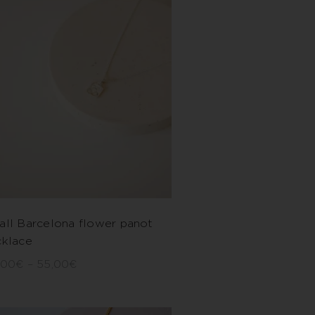
all Barcelona flower panot
cklace
,00
€
–
55,00
€