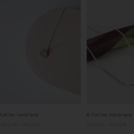
Letter necklace
8 Circles Necklace
35,00
€
–
45,00
€
50,00
€
–
65,00
€