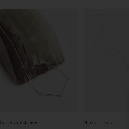
Spiked necklace
Needle collar