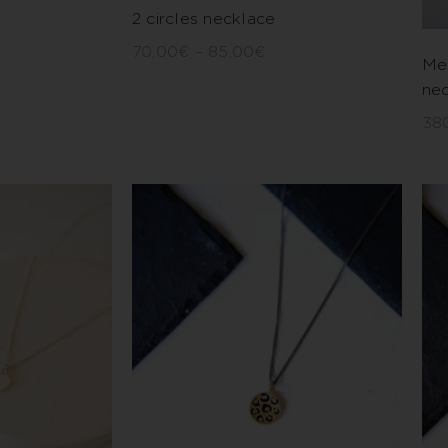
2 circles necklace
70,00
€
–
85,00
€
Me
ne
38