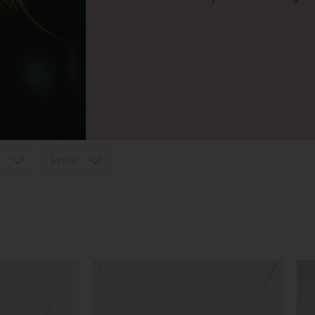
e
Price