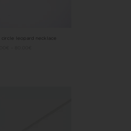
 circle leopard necklace
,00
€
–
80,00
€