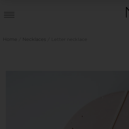
Home
Necklaces
/
/ Letter necklace