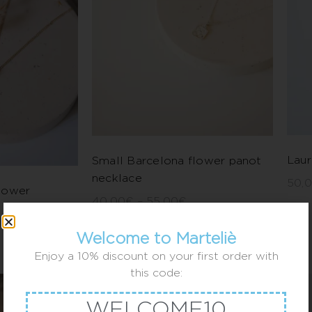
Laur
Small Barcelona flower panot
necklace
50,
lower
40,00
€
–
55,00
€
Welcome to Marteliè
Enjoy a 10% discount on your first order with
this code:
WELCOME10