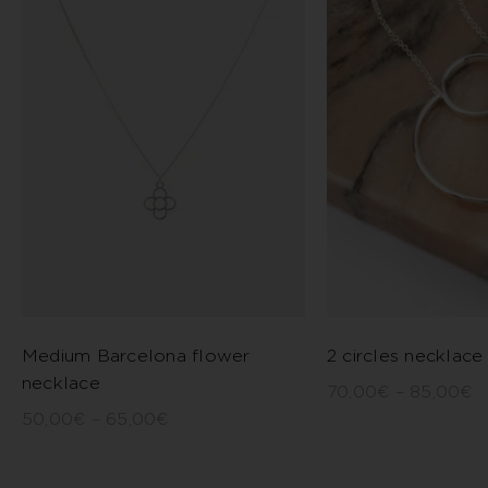
Medium Barcelona flower
2 circles necklace
necklace
70,00
€
–
85,00
€
50,00
€
–
65,00
€