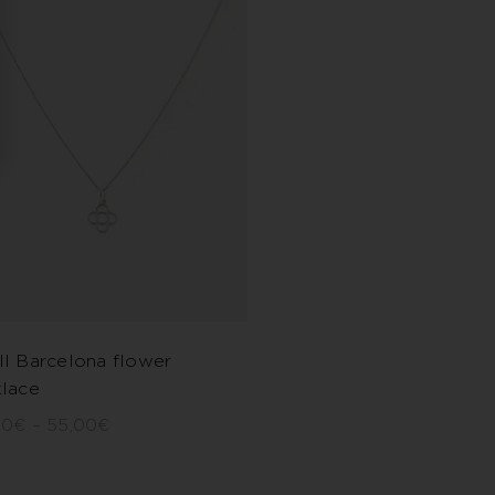
l Barcelona flower
lace
00
€
–
55,00
€