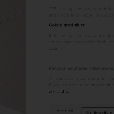
925 sterling silver pendant and 
and matte finish, letter to choos
Gold plated silver
925 sterling silver pendant plated
round shape and matte finish, le
Size: 1cm.
Pendant handmade in Barcelona.
All our jewelry can be made in so
If you want to make any modifica
contact us
.
Material