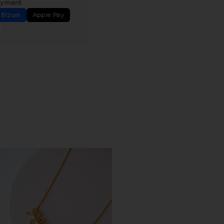
ayment
Bizum
Apple Pay