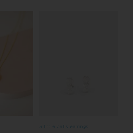
3 little balls earrings