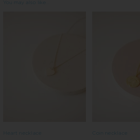
You may also like…
Heart necklace
Coin necklace