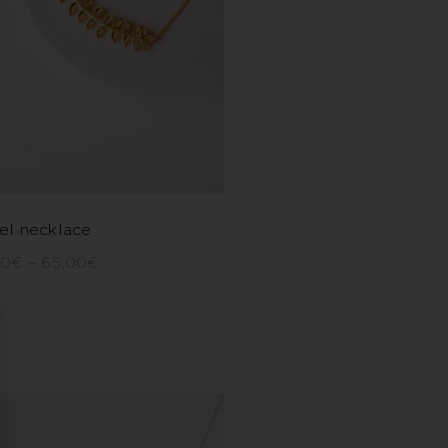
el necklace
00
€
–
65,00
€