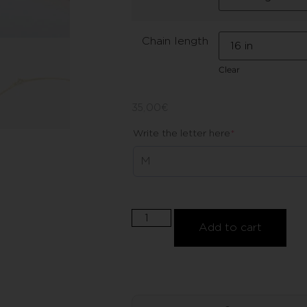
Chain length
Clear
35,00
€
Write the letter here
*
Add to cart