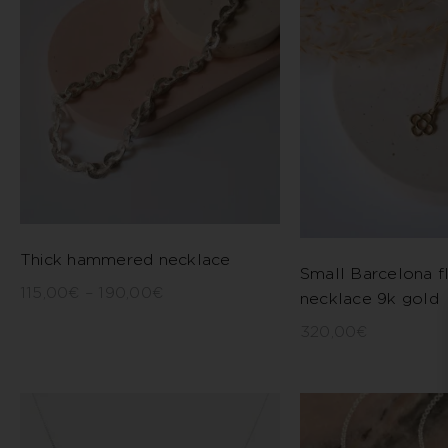
Thick hammered necklace
Small Barcelona f
115,00
€
–
190,00
€
necklace 9k gold
320,00
€