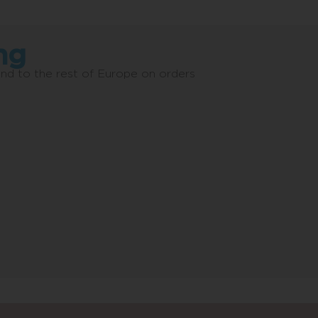
ng
and to the rest of Europe on orders