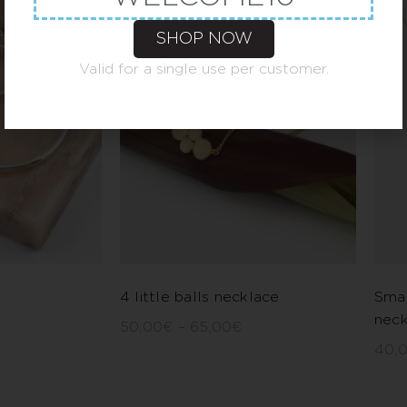
SHOP NOW
Valid for a single use per customer.
4 little balls necklace
Smal
neck
50,00
€
–
65,00
€
40,