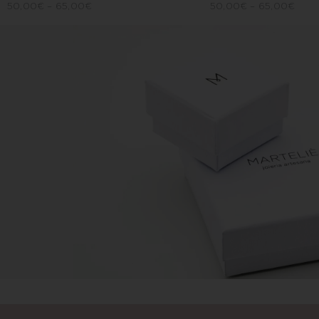
50,00
€
–
65,00
€
50,00
€
–
65,00
€