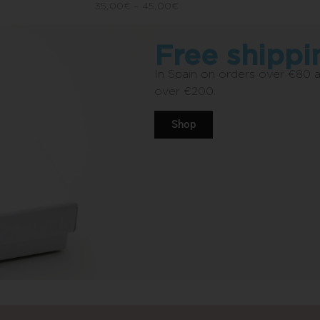
35,00
€
–
45,00
€
Free shippi
In Spain on orders over €80 
over €200.
Shop