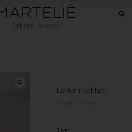
Artisan Jewelry
Letter necklace
35,00
€
–
45,00
€
Silver