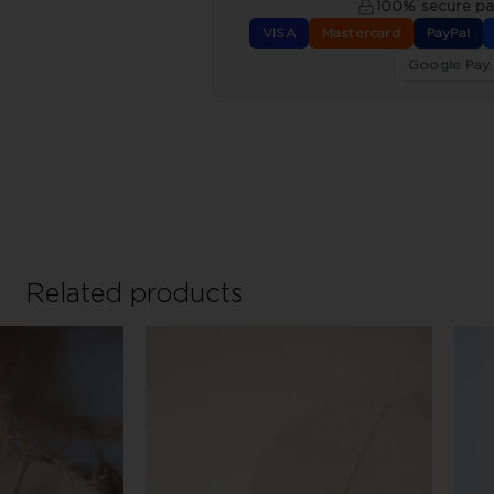
100% secure p
VISA
Mastercard
PayPal
Google Pay
Related products