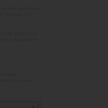
chain with round shape
e from. Size: 1cm.
 in 18k gold, with a
tter to choose from.
lid gold.
tions to a piece,