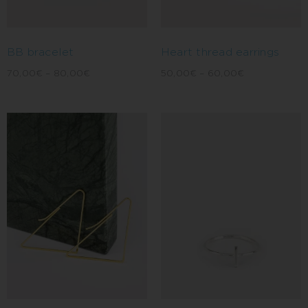
BB bracelet
Heart thread earrings
70,00
€
–
80,00
€
50,00
€
–
60,00
€