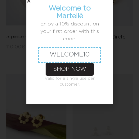
Welcome to
Marteliè
Enjoy a 10% discount on
your first order with this
5 pieces move earrings
Large Leopard Circle
code:
Earrings
110,00
€
–
120,00
€
WELCOME10
90,00
€
SHOP NOW
Valid for a single use per
customer.