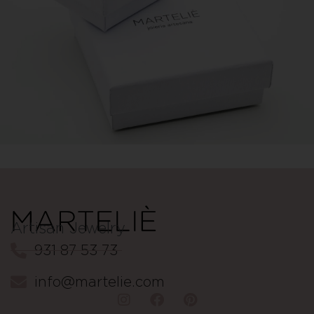
Artisan Jewelry
931 87 53 73
info@martelie.com