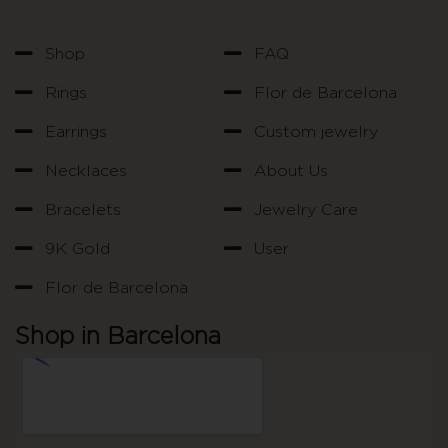
Shop
FAQ
Rings
Flor de Barcelona
Earrings
Custom jewelry
Necklaces
About Us
Bracelets
Jewelry Care
9K Gold
User
Flor de Barcelona
Shop in Barcelona