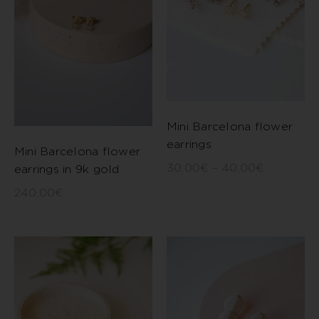
Mini Barcelona flower
earrings
Mini Barcelona flower
30,00
€
–
40,00
€
earrings in 9k gold
240,00
€