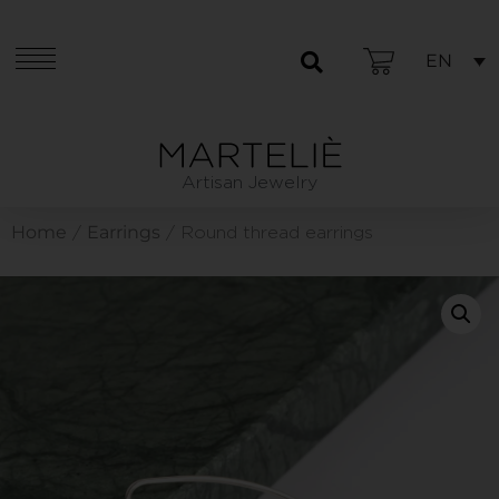
EN
Artisan Jewelry
Home
Earrings
/
/ Round thread earrings