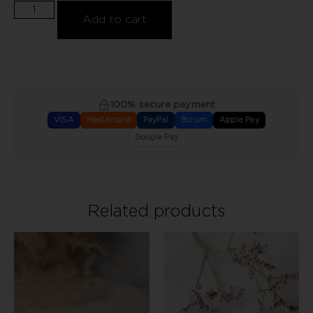
Add to cart
100% secure payment
VISA
Mastercard
PayPal
Bizum
Apple Pay
Google Pay
Related products