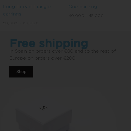
Long thread triangle
One bar ring
earrings
40,00
€
–
45,00
€
50,00
€
–
60,00
€
Free shipping
In Spain on orders over €80 and to the rest of
Europe on orders over €200.
Shop