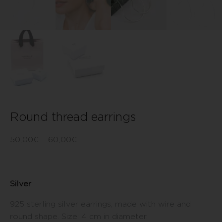
Round thread earrings
50,00
€
–
60,00
€
Silver
925 sterling silver earrings, made with wire and
round shape. Size: 4 cm in diameter.