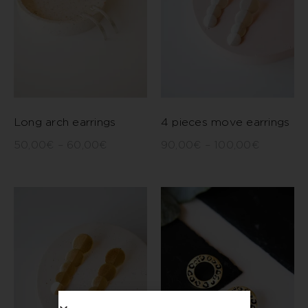
Long arch earrings
4 pieces move earrings
50,00
€
–
60,00
€
90,00
€
–
100,00
€