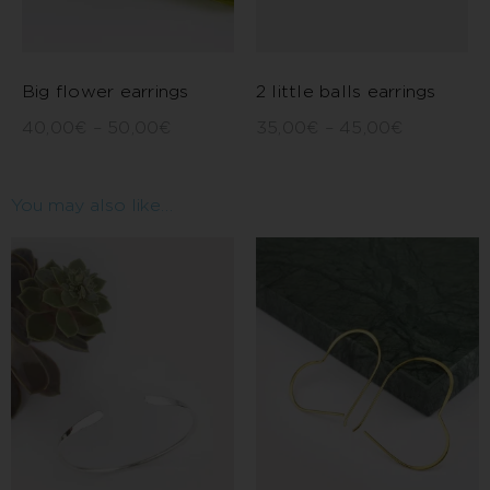
Big flower earrings
2 little balls earrings
40,00
€
–
50,00
€
35,00
€
–
45,00
€
You may also like…