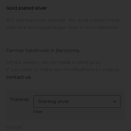
Gold plated silver
925 sterling silver earrings, 18K gold plated, made
with wire and round shape. Size: 4 cm in diameter.
Earrings handmade in Barcelona.
All our jewelry can be made in solid gold.
If you want to make any modifications to a piece,
contact us
.
Material
Clear
50,00
€