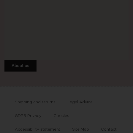
About us
Shipping and returns
Legal Advice
GDPR Privacy
Cookies
Accessibility statement
Site Map
Contact