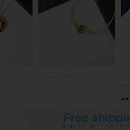
 necklace
Leopard plate bracelet
Leo
40,00
€
65,
Add 
Free shippi
In Spain on orders over €80 