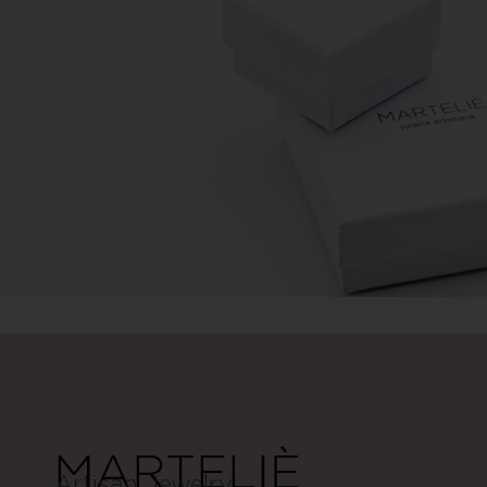
Artisan Jewelry