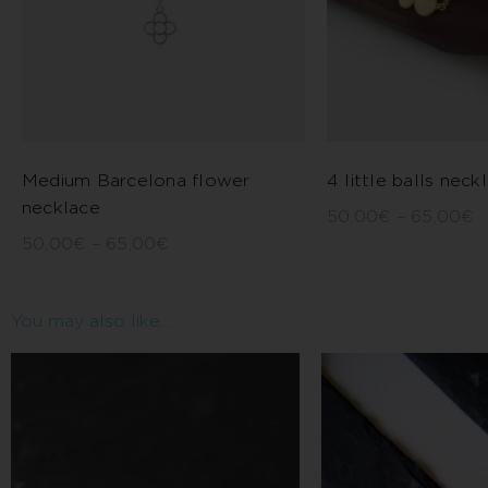
Medium Barcelona flower
4 little balls neck
necklace
50,00
€
–
65,00
€
50,00
€
–
65,00
€
You may also like…