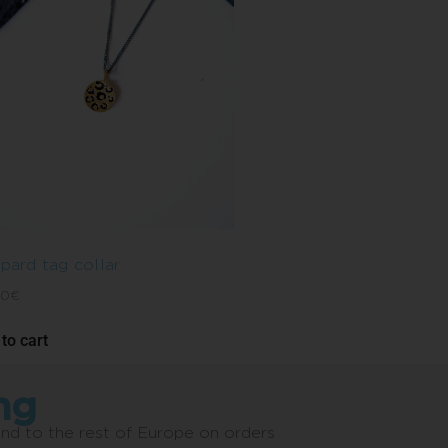
pard tag collar
00
€
to cart
ng
and to the rest of Europe on orders