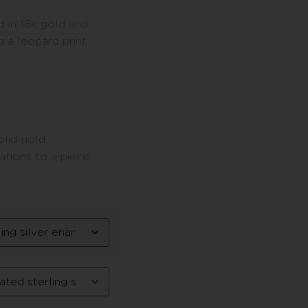
d in 18k gold and
 a leopard print
lid gold.
tions to a piece,