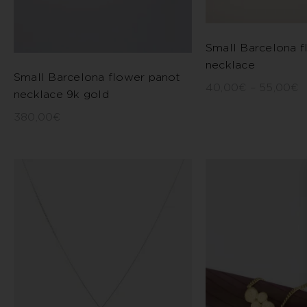
Small Barcelona f
necklace
Small Barcelona flower panot
40,00
€
–
55,00
€
necklace 9k gold
380,00
€