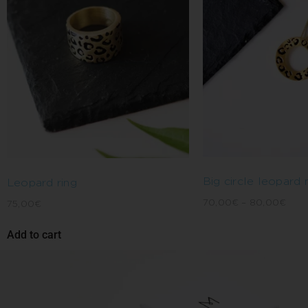
Big circle leopard
Leopard ring
70,00
€
–
80,00
€
75,00
€
Add to cart