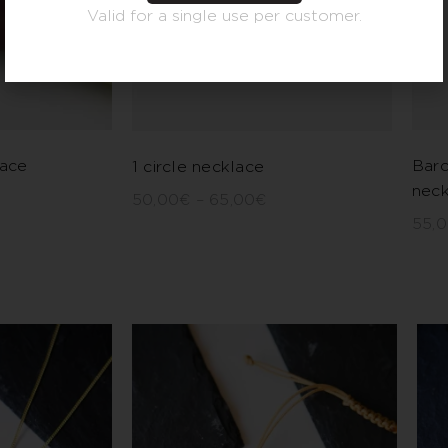
Valid for a single use per customer.
lace
Barc
1 circle necklace
neck
50,00
€
–
65,00
€
55,