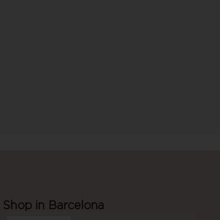
Shop in Barcelona