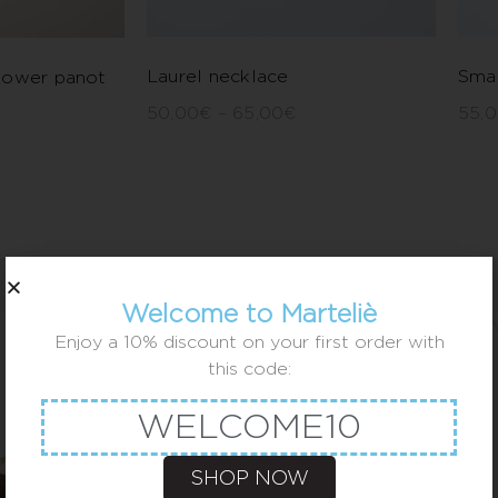
Laurel necklace
Smal
lower panot
50,00
€
–
65,00
€
55,
Welcome to Marteliè
Enjoy a 10% discount on your first order with
this code:
WELCOME10
SHOP NOW