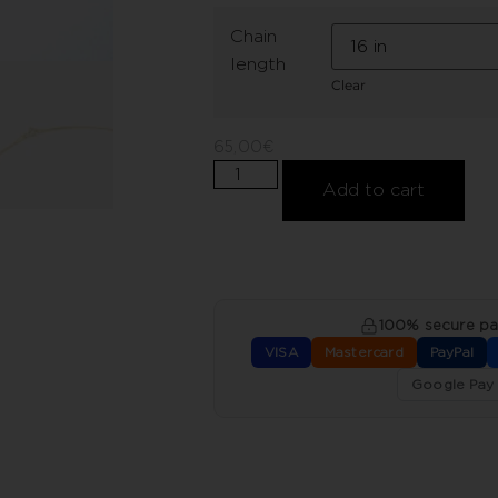
Chain
length
Clear
65,00
€
Add to cart
100% secure p
VISA
Mastercard
PayPal
Google Pay