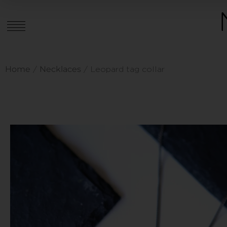
Home
Necklaces
/
/ Leopard tag collar