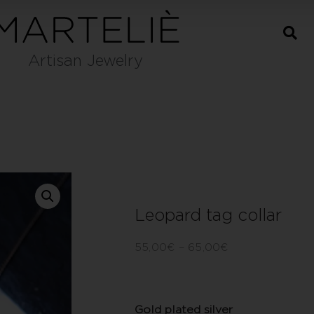
Artisan Jewelry
Leopard tag collar
55,00
€
–
65,00
€
Gold plated silver