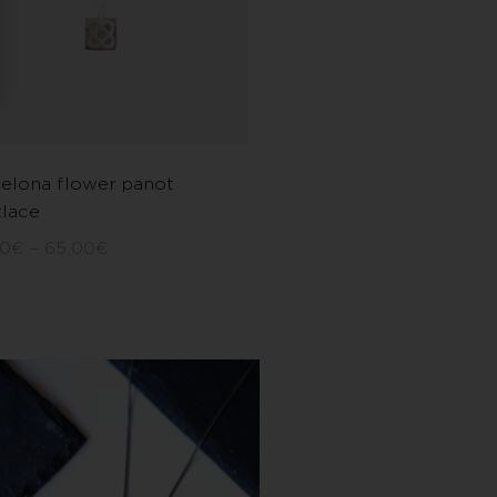
elona flower panot
lace
00
€
–
65,00
€