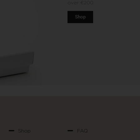
over €200.
Shop
Shop
FAQ