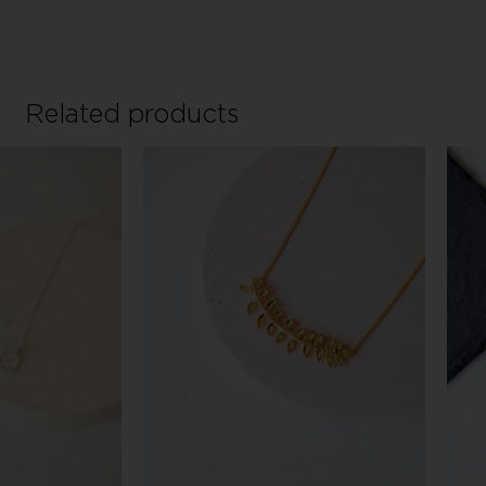
Related products