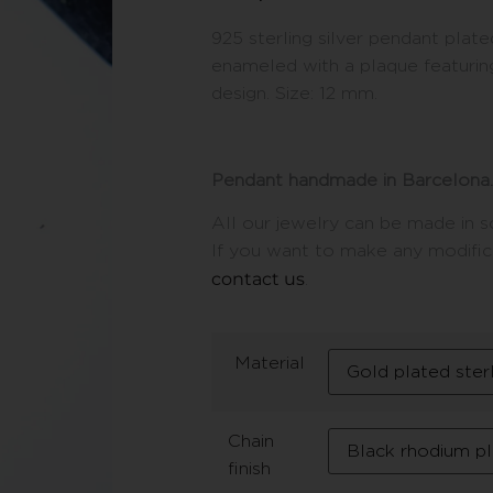
925 sterling silver pendant plate
enameled with a plaque featuring
design. Size: 12 mm.
Pendant handmade in Barcelona.
All our jewelry can be made in so
If you want to make any modifica
contact us
.
Material
Chain
finish