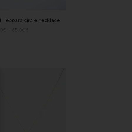
l leopard circle necklace
00
€
–
65,00
€