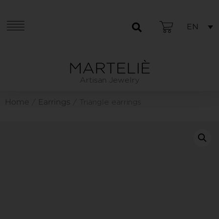
EN
Artisan Jewelry
Home
Earrings
/
/ Triangle earrings