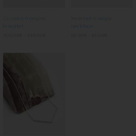
Inverted triangle
Crossed triangles
necklace
bracelet
50,00
€
–
65,00
€
300,00
€
–
330,00
€