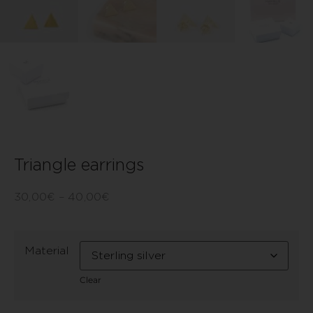
Triangle earrings
30,00
€
–
40,00
€
Material
Clear