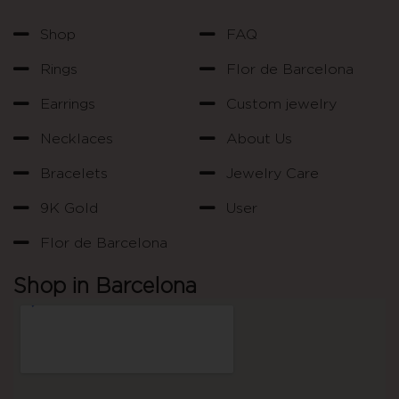
Shop
FAQ
Rings
Flor de Barcelona
Earrings
Custom jewelry
Necklaces
About Us
Bracelets
Jewelry Care
9K Gold
User
Flor de Barcelona
Shop in Barcelona