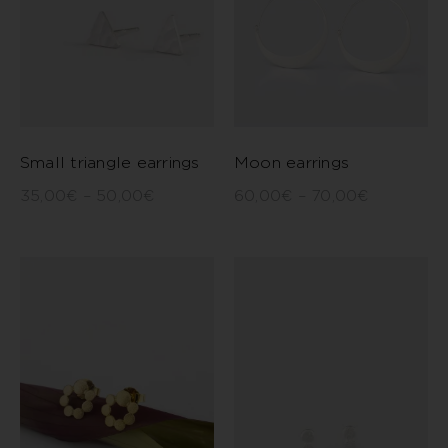
Small triangle earrings
Moon earrings
35,00
€
–
50,00
€
60,00
€
–
70,00
€