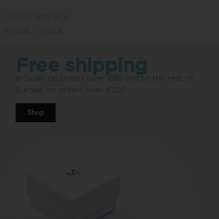
Spiked necklace
50,00
€
–
70,00
€
Free shipping
In Spain on orders over €80 and to the rest of
Europe on orders over €200.
Shop