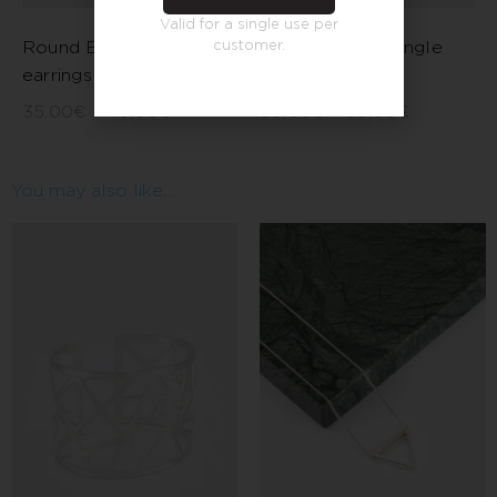
Valid for a single use per
customer.
Round Barcelona
Long thread triangle
earrings
earrings
35,00
€
–
45,00
€
50,00
€
–
60,00
€
You may also like…