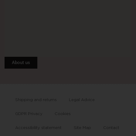
About us
Shipping and returns
Legal Advice
GDPR Privacy
Cookies
Accessibility statement
Site Map
Contact