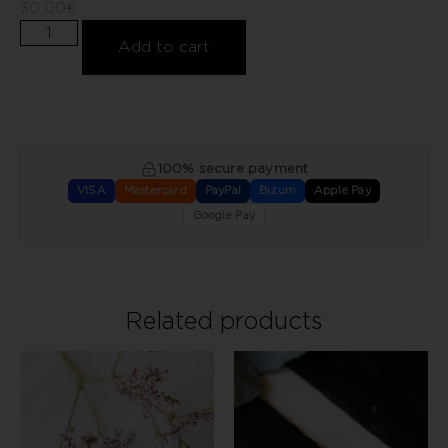
30,00
€
Add to cart
100% secure payment
VISA
Mastercard
PayPal
Bizum
Apple Pay
Google Pay
Related products