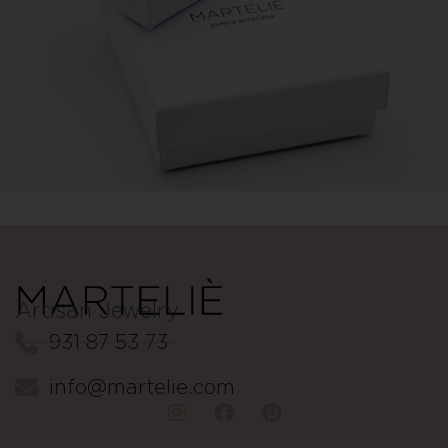
Artisan Jewelry
931 87 53 73
info@martelie.com