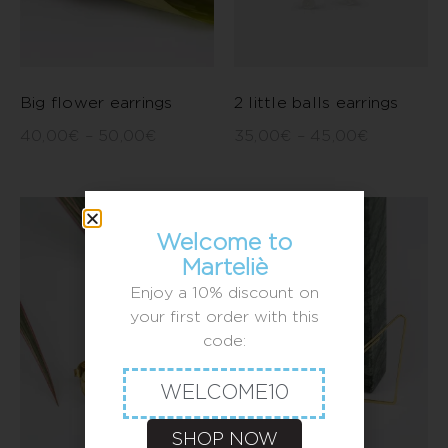
Big flower earrings
2 little balls earrings
40,00
€
–
50,00
€
35,00
€
–
45,00
€
Welcome to
Marteliè
Enjoy a 10% discount on
your first order with this
code:
WELCOME10
SHOP NOW