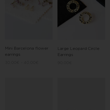
Mini Barcelona flower
Large Leopard Circle
earrings
Earrings
30,00
€
–
40,00
€
90,00
€