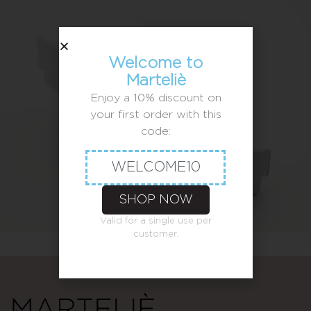
Welcome to
Marteliè
Enjoy a 10% discount on
your first order with this
code:
WELCOME10
SHOP NOW
Valid for a single use per
customer.