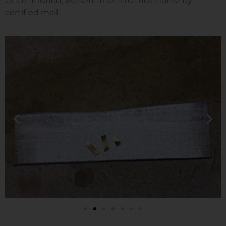
Once finished, we sent them to their home by
certified mail.