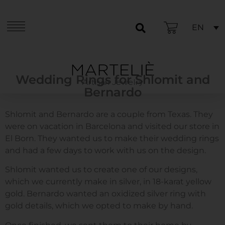
EN
Wedding Rings for Shlomit and
Artisan Jewelry
Bernardo
Shlomit and Bernardo are a couple from Texas. They
were on vacation in Barcelona and visited our store in
El Born. They wanted us to make their wedding rings
and had a few days to work with us on the design.
Shlomit wanted us to create one of our designs,
which we currently make in silver, in 18-karat yellow
gold. Bernardo wanted an oxidized silver ring with
gold details, which we opted to make by hand.