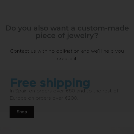
Do you also want a custom-made
piece of jewelry?
Contact us with no obligation and we’ll help you
create it
Free shipping
In Spain on orders over €80 and to the rest of
Europe on orders over €200.
Shop