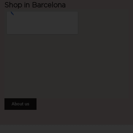
Shop in Barcelona
About us