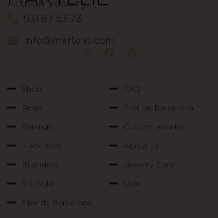
Artisan Jewelry
931 87 53 73
info@martelie.com
Shop
FAQ
Rings
Flor de Barcelona
Earrings
Custom jewelry
Necklaces
About Us
Bracelets
Jewelry Care
9K Gold
User
Flor de Barcelona