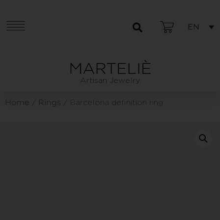
EN
Artisan Jewelry
Home
Rings
/
/ Barcelona definition ring