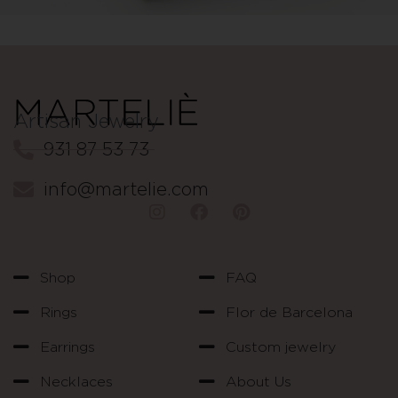
Artisan Jewelry
931 87 53 73
info@martelie.com
Shop
FAQ
Rings
Flor de Barcelona
Earrings
Custom jewelry
Necklaces
About Us