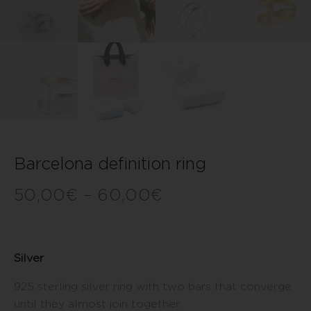
Barcelona definition ring
50,00
€
–
60,00
€
Silver
925 sterling silver ring with two bars that converge
until they almost join together.