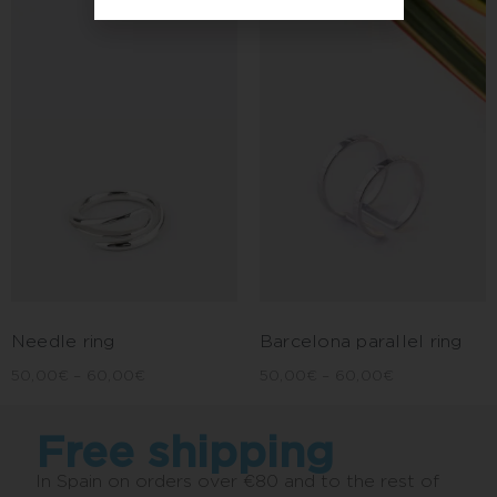
Needle ring
Barcelona parallel ring
50,00
€
–
60,00
€
50,00
€
–
60,00
€
Free shipping
In Spain on orders over €80 and to the rest of