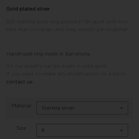
Gold plated silver
925 sterling silver ring plated in 18k gold, with two
bars that converge until they almost join together.
Handmade ring made in Barcelona.
All our jewelry can be made in solid gold.
If you want to make any modifications to a piece,
contact us
.
Material
Size