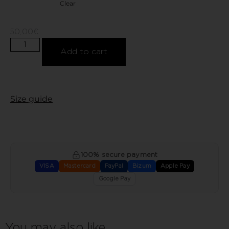
Clear
50,00
€
Add to cart
Size guide
100% secure payment
VISA
Mastercard
PayPal
Bizum
Apple Pay
Google Pay
You may also like…