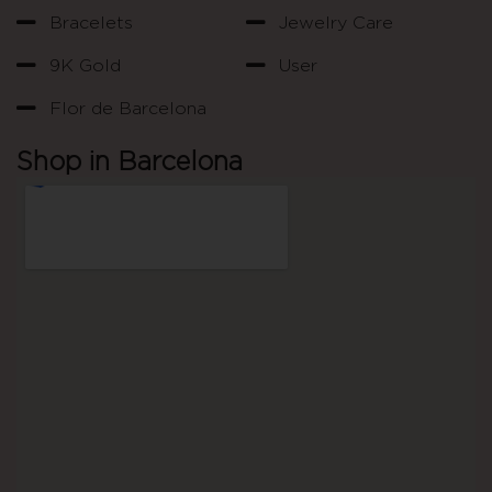
Bracelets
Jewelry Care
9K Gold
User
Flor de Barcelona
Shop in Barcelona