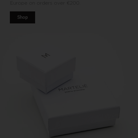
Europe on orders over €200.
Shop