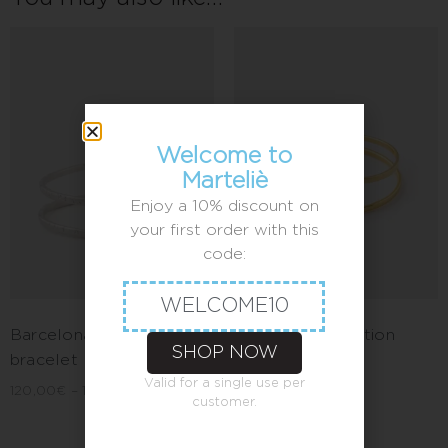
Welcome to
Marteliè
Enjoy a 10% discount on
your first order with this
code:
WELCOME10
Barcelona parallel
Barcelona definition
SHOP NOW
bracelet
bracelet
Valid for a single use per
120,00
€
–
140,00
€
100,00
€
–
120,00
€
customer.