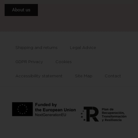
About us
Shipping and returns
Legal Advice
GDPR Privacy
Cookies
Accessibility statement
Site Map
Contact