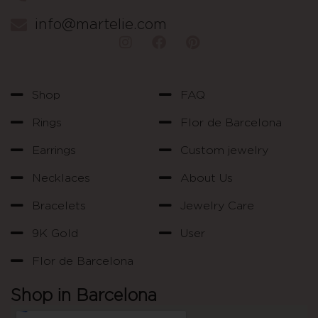
info@martelie.com
Shop
FAQ
Rings
Flor de Barcelona
Earrings
Custom jewelry
Necklaces
About Us
Bracelets
Jewelry Care
9K Gold
User
Flor de Barcelona
Shop in Barcelona