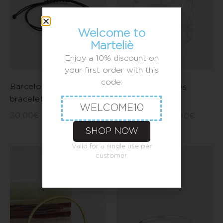
Welcome to
Marteliè
Enjoy a 10% discount on
your first order with this
code:
Barcelona small flower
Crossed triangles
bracelet
bracelet
WELCOME10
30,00
€
–
40,00
€
300,00
€
–
330,00
€
SHOP NOW
Valid for a single use per
customer.