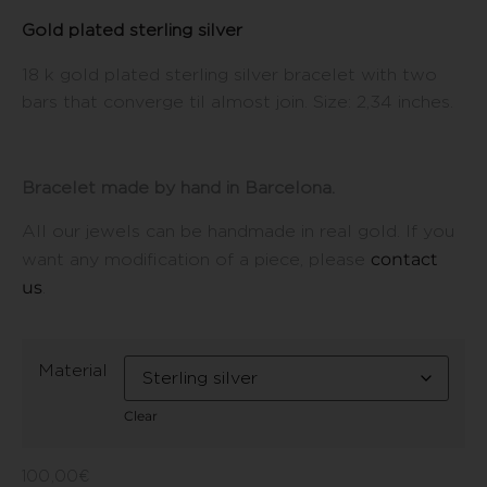
Gold plated sterling silver
18 k gold plated sterling silver bracelet with two
bars that converge til almost join. Size: 2,34 inches.
Bracelet made by hand in Barcelona.
All our jewels can be handmade in real gold. If you
contact
want any modification of a piece, please
us
.
Material
Clear
100,00
€