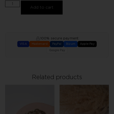
Add to cart
100% secure payment
VISA
Mastercard
PayPal
Bizum
Apple Pay
Google Pay
Related products