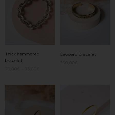
Thick hammered
Leopard bracelet
bracelet
200,00
€
70,00
€
–
95,00
€