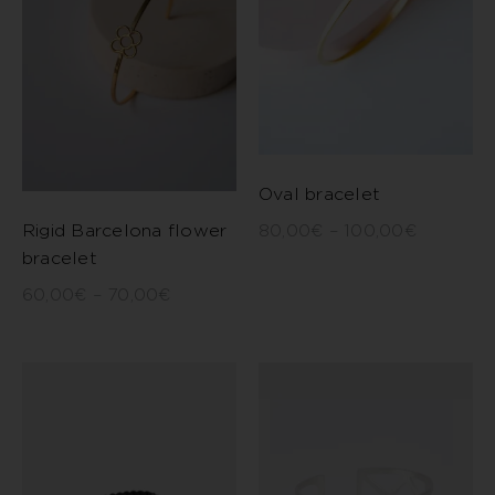
Oval bracelet
Rigid Barcelona flower
80,00
€
–
100,00
€
bracelet
60,00
€
–
70,00
€