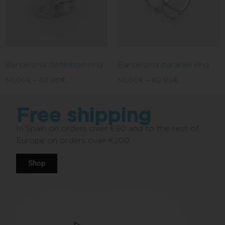
Barcelona definition ring
Barcelona parallel ring
50,00
€
–
60,00
€
50,00
€
–
60,00
€
Free shipping
In Spain on orders over €80 and to the rest of
Europe on orders over €200.
Shop