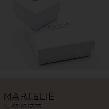
Artisan Jewelry
931 87 53 73