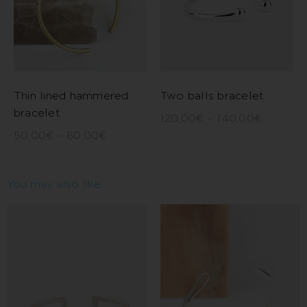
Thin lined hammered
Two balls bracelet
bracelet
120,00
€
–
140,00
€
50,00
€
–
60,00
€
You may also like…