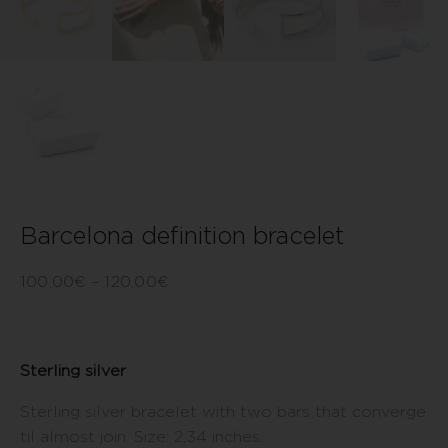
Barcelona definition bracelet
100,00
€
–
120,00
€
Sterling silver
Sterling silver bracelet with two bars that converge
til almost join. Size: 2,34 inches.