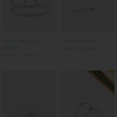
Barcelona parallel
Needle bracelet
bracelet
100,00
€
–
120,00
€
120,00
€
–
140,00
€