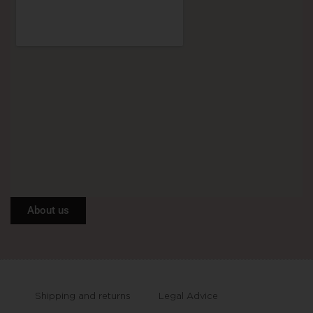
About us
Shipping and returns
Legal Advice