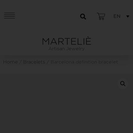
EN
Artisan Jewelry
Home
Bracelets
/
/ Barcelona definition bracelet