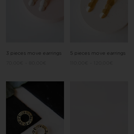
3 pieces move earrings
5 pieces move earrings
70,00
€
–
80,00
€
110,00
€
–
120,00
€