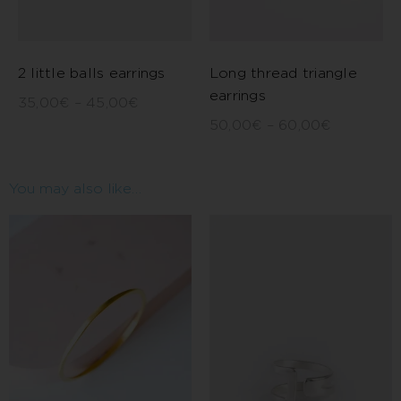
2 little balls earrings
Long thread triangle
earrings
35,00
€
–
45,00
€
50,00
€
–
60,00
€
You may also like…