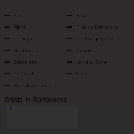
Shop
FAQ
Rings
Flor de Barcelona
Earrings
Custom jewelry
Necklaces
About Us
Bracelets
Jewelry Care
9K Gold
User
Flor de Barcelona
Shop in Barcelona