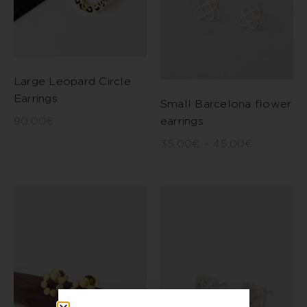
Large Leopard Circle
Earrings
Small Barcelona flower
earrings
90,00
€
35,00
€
–
45,00
€