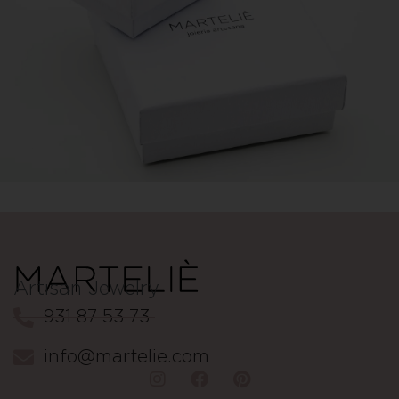
Artisan Jewelry
931 87 53 73
info@martelie.com