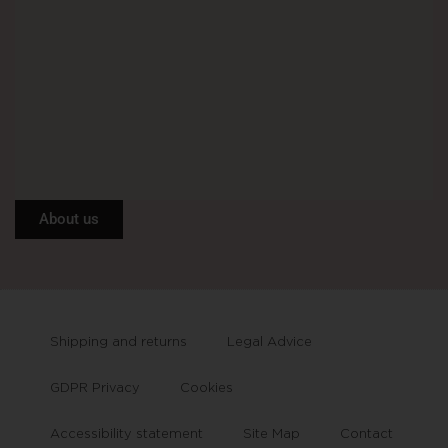
About us
Shipping and returns
Legal Advice
GDPR Privacy
Cookies
Accessibility statement
Site Map
Contact