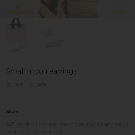
Small moon earrings
50,00
€
–
60,00
€
Silver
925 sterling silver earrings, moon-shaped and matte
finish. Size: 2.5 cm in diameter.