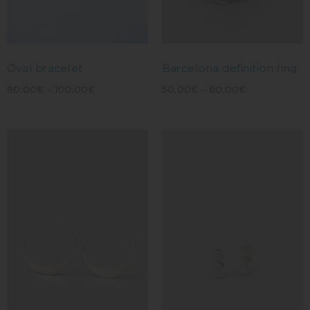
Oval bracelet
Barcelona definition ring
80,00
€
–
100,00
€
50,00
€
–
60,00
€