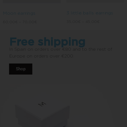
3 little balls earrings
Moon earrings
35,00
€
–
45,00
€
60,00
€
–
70,00
€
Free shipping
In Spain on orders over €80 and to the rest of
Europe on orders over €200.
Shop