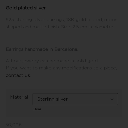
Gold plated silver
925 sterling silver earrings, 18K gold plated, moon
shaped and matte finish. Size: 2.5 cm in diameter.
Earrings handmade in Barcelona.
All our jewelry can be made in solid gold.
If you want to make any modifications to a piece,
contact us
.
Material
Clear
50,00
€