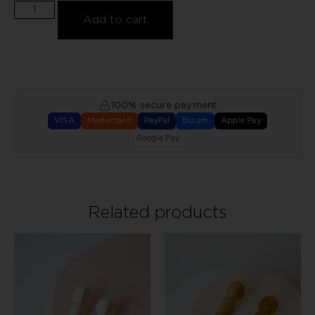
Add to cart
100% secure payment
VISA
Mastercard
PayPal
Bizum
Apple Pay
Google Pay
Related products