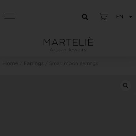
EN
Artisan Jewelry
Home
Earrings
/
/ Small moon earrings