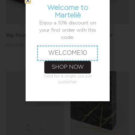
Welcome to
Marteliè
Enjoy a 10% discount on
your first order with this
Big flower earrings
Barcelona flower
code:
earrings
40,00
€
–
50,00
€
WELCOME10
35,00
€
–
45,00
€
SHOP NOW
Valid for a single use per
customer.